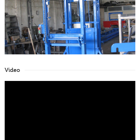
Video