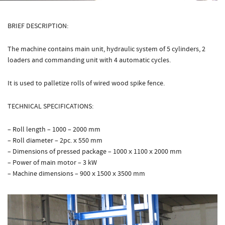
BRIEF DESCRIPTION:
The machine contains main unit, hydraulic system of 5 cylinders, 2
loaders and commanding unit with 4 automatic cycles.
It is used to palletize rolls of wired wood spike fence.
TECHNICAL SPECIFICATIONS:
– Roll length – 1000 – 2000 mm
– Roll diameter – 2pc. х 550 mm
– Dimensions of pressed package – 1000 х 1100 х 2000 mm
– Power of main motor – 3 kW
– Machine dimensions – 900 х 1500 х 3500 mm