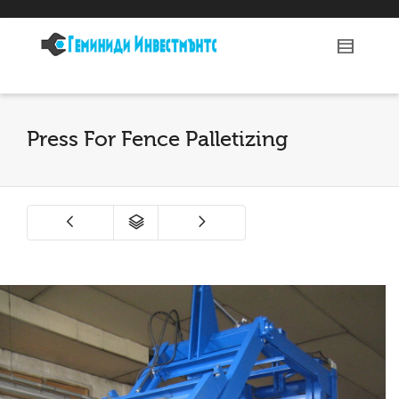
Press For Fence Palletizing