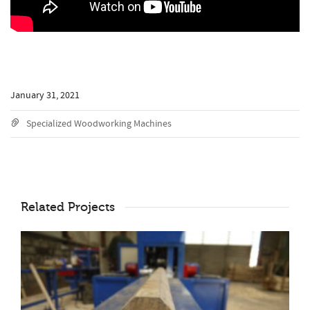
January 31, 2021
Specialized Woodworking Machines
Related Projects